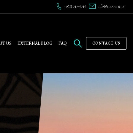
(702) 747-6746
info@ynot.org.nz
UT US
EXTERNAL BLOG
FAQ
CONTACT US