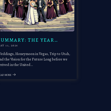
SUMMARY: THE YEAR…
AY 11, 2026
eddings, Honeymoon in Vegas, Trip to Utah,
nd the Vision for the Future Long before we
rrived in the United…
EAD MORE