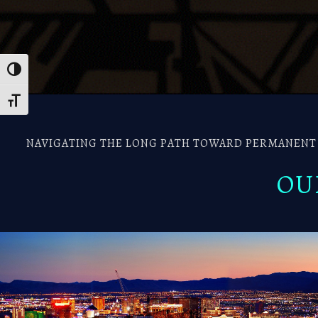
Toggle High Contrast
Toggle Font size
NAVIGATING THE LONG PATH TOWARD PERMANENT R
OU