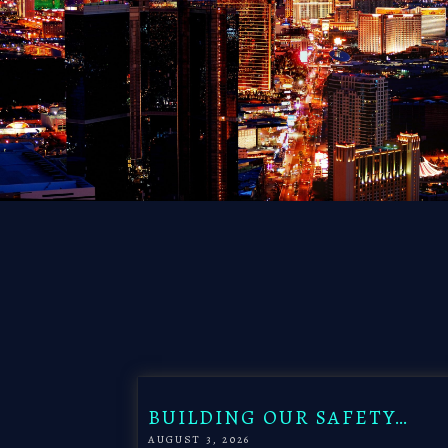
BUILDING OUR SAFETY…
AUGUST 3, 2026