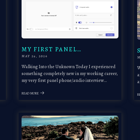
MY FIRST PANEL…
MAY 29, 2026
M
Walking Into the Unknown Today I experienced
W
something completely new in my working career,
a
my very first panel phone/audio interview…
a
READ MORE
R