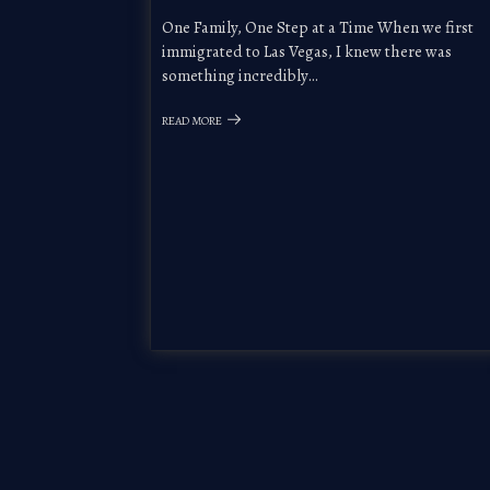
One Family, One Step at a Time When we first
immigrated to Las Vegas, I knew there was
something incredibly…
READ MORE