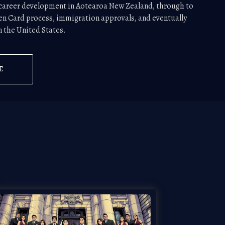
d career development in Aotearoa New Zealand, through to
en Card process, immigration approvals, and eventually
in the United States.
E