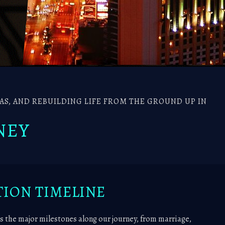
S, AND REBUILDING LIFE FROM THE GROUND UP IN
NEY
ION TIMELINE
s the major milestones along our journey, from marriage,