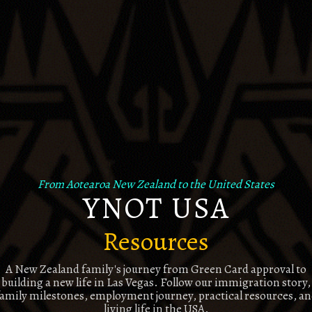
From Aotearoa New Zealand to the United States
YNOT USA
Resources
A New Zealand family's journey from Green Card approval to
building a new life in Las Vegas. Follow our immigration story,
amily milestones, employment journey, practical resources, a
living life in the USA.