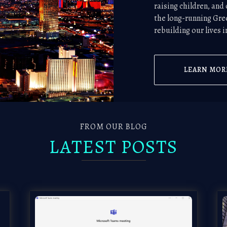
raising children, an
the long-running Gre
rebuilding our lives 
LEARN MOR
FROM OUR BLOG
LATEST POSTS