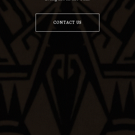
CONTACT US