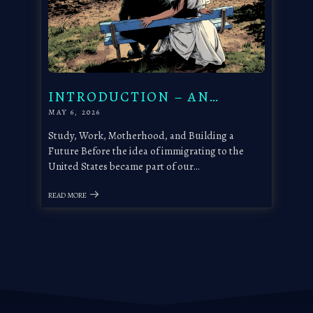
INTRODUCTION – AN…
MAY 6, 2026
Study, Work, Motherhood, and Building a
Future Before the idea of immigrating to the
United States became part of our…
READ MORE