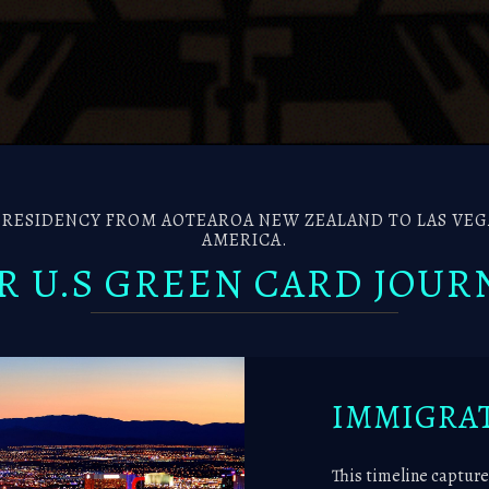
ESIDENCY FROM AOTEAROA NEW ZEALAND TO LAS VEGA
AMERICA.
R U.S GREEN CARD JOUR
IMMIGRAT
This timeline capture