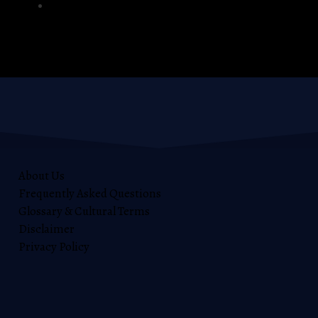
Windows
About Us
Frequently Asked Questions
Glossary & Cultural Terms
Disclaimer
Privacy Policy