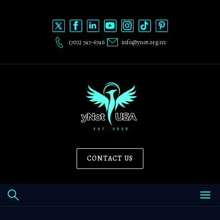
Skip
to
content
(702) 747-6746
info@ynot.org.nz
CONTACT US