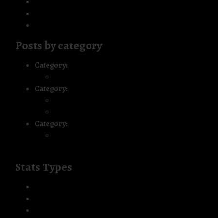
Frequently Asked Questions
Resources
Disclaimer
Posts by category
Category:
Blog Series: Living the Journey
My First Panel Audio Interview
Category:
The Green Card Process
Summary: The Year that Was
Introduction – An Eventful 2005
Category:
Uncategorized
Building Our Safety Net: Healthcare,
Employment and a Little Boy’s Braces Journey
Stats Types
Chrome
event
view